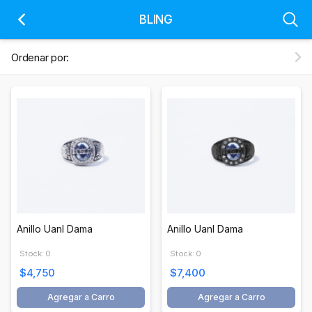
BLING
Ordenar por:
Anillo Uanl Dama
Anillo Uanl Dama
Stock: 0
Stock: 0
$4,750
$7,400
Agregar a Carro
Agregar a Carro