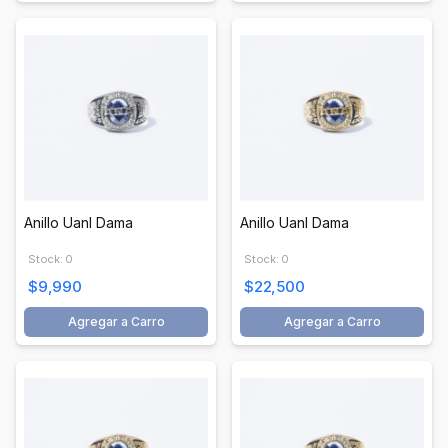
Anillo Uanl Dama
Anillo Uanl Dama
Stock: 0
Stock: 0
$9,990
$22,500
Agregar a Carro
Agregar a Carro