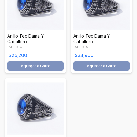
Anillo Tec Dama Y
Anillo Tec Dama Y
Caballero
Caballero
Stock: 0
Stock: 0
$25,200
$33,900
Agregar a Carro
Agregar a Carro