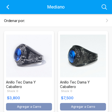
Mediano
Ordenar por:
Anillo Tec Dama Y
Anillo Tec Dama Y
Caballero
Caballero
Stock: 0
Stock: 0
$3,800
$7,500
Agregar a Carro
Agregar a Carro