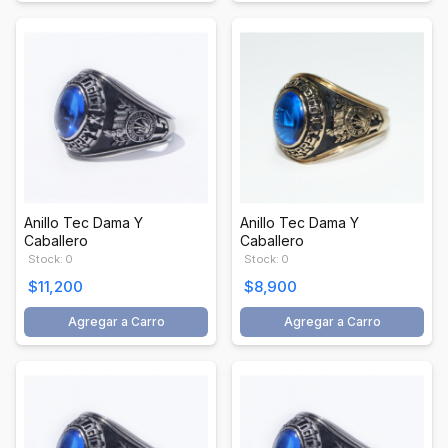
Anillo Tec Dama Y
Anillo Tec Dama Y
Caballero
Caballero
Stock: 0
Stock: 0
$11,200
$8,900
Agregar a Carro
Agregar a Carro